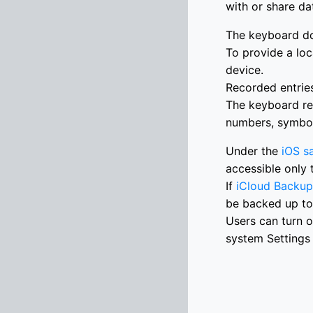
with or share da
The keyboard do
To provide a loc
device.
Recorded entries
The keyboard re
numbers, symbols
Under the
iOS s
accessible only 
If
iCloud Backup
be backed up to
Users can turn o
system Settings