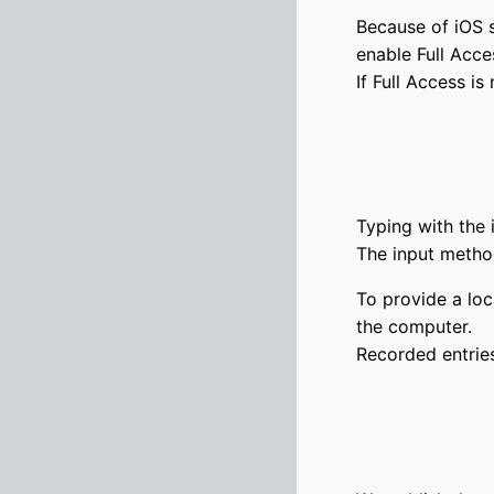
Because of iOS s
enable Full Acce
If Full Access i
Typing with the
The input metho
To provide a loc
the computer.
Recorded entries