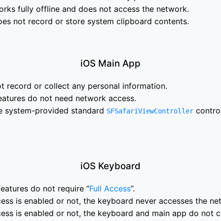
ks fully offline and does not access the network.
es not record or store system clipboard contents.
iOS Main App
 record or collect any personal information.
eatures do not need network access.
e system-provided standard
contro
SFSafariViewController
iOS Keyboard
eatures do not require “
Full Access
”.
ess is enabled or not, the keyboard never accesses the ne
cess is enabled or not, the keyboard and main app do not