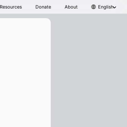
Resources
Donate
About
English