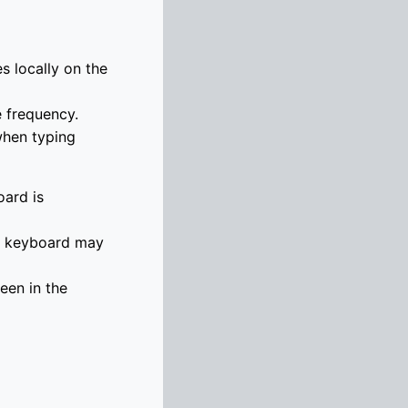
s locally on the
e frequency.
when typing
oard is
he keyboard may
een in the