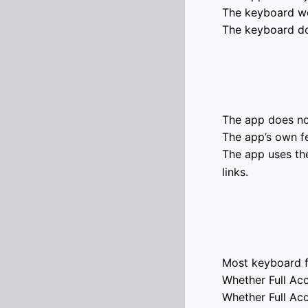
The keyboard wor
The keyboard do
The app does not
The app’s own f
The app uses th
links.
Most keyboard f
Whether Full Acc
Whether Full Ac