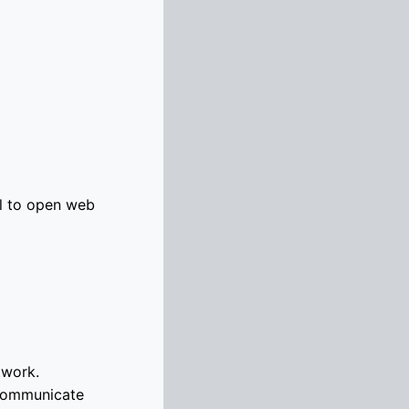
l to open web
twork.
 communicate