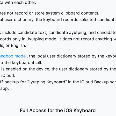
ta with each other.
es not record or store system clipboard contents.
al user dictionary, the keyboard records selected candidate
 include candidate text, candidate Jyutping, and candidat
cords only in Jyutping mode. It does not record anything 
, or English.
andbox model
, the local user dictionary stored by the keyb
to the keyboard itself.
is enabled on the device, the user dictionary stored by t
 iCloud.
ff backup for “Jyutping Keyboard” in the iCloud Backup scr
 app.
Full Access for the iOS Keyboard