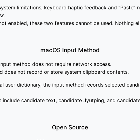
ystem limitations, keyboard haptic feedback and “Paste” r
ss.
s not enabled, these two features cannot be used. Nothing el
macOS Input Method
 input method does not require network access.
d does not record or store system clipboard contents.
al user dictionary, the input method records selected candi
 include candidate text, candidate Jyutping, and candidat
Open Source