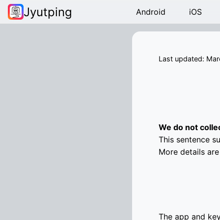
Jyutping
Android
iOS
Last updated: Mar
We do not colle
This sentence su
More details are
The app and key