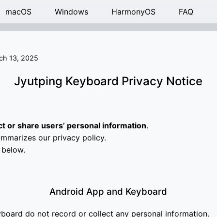
macOS
Windows
HarmonyOS
FAQ
ch 13, 2025
Jyutping Keyboard Privacy Notice
ct or share users’ personal information
.
mmarizes our privacy policy.
 below.
Android App and Keyboard
board do not record or collect any personal information.