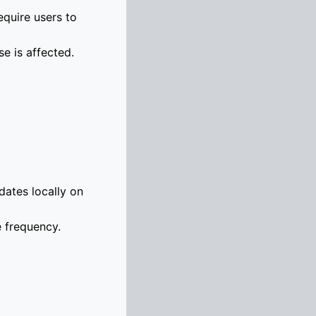
equire users to
se is affected.
dates locally on
e frequency.