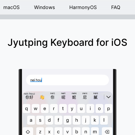
macOS
Windows
HarmonyOS
FAQ
Jyutping Keyboard for iOS