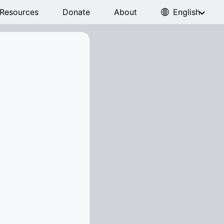
Resources
Donate
About
English