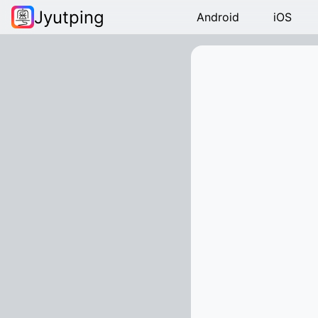
Jyutping
Android
iOS